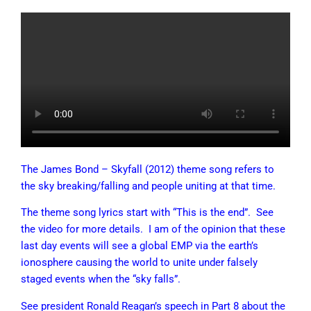
The James Bond – Skyfall (2012) theme song refers to
the sky breaking/falling and people uniting at that time.
The theme song lyrics start with “This is the end”. See
the video for more details. I am of the opinion that these
last day events will see a global EMP via the earth’s
ionosphere causing the world to unite under falsely
staged events when the “sky falls”.
See president Ronald Reagan’s speech in Part 8 about the