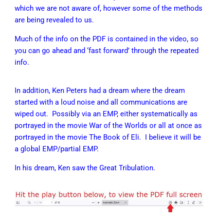
which we are not aware of, however some of the methods
are being revealed to us.
Much of the info on the PDF is contained in the video, so
you can go ahead and ‘fast forward’ through the repeated
info.
In addition, Ken Peters had a dream where the dream
started with a loud noise and all communications are
wiped out. Possibly via an EMP, either systematically as
portrayed in the movie War of the Worlds or all at once as
portrayed in the movie The Book of Eli. I believe it will be
a global EMP/partial EMP.
In his dream, Ken saw the Great Tribulation.