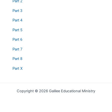
Part 2
Part 3
Part 4
Part 5
Part 6
Part 7
Part 8
Part X
Copyright © 2026 Galilee Educational Ministry