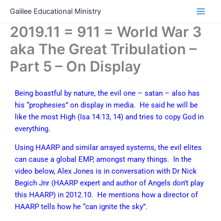
Skip
Galilee Educational Ministry
to
2019.11 = 911 = World War 3
content
aka The Great Tribulation –
Part 5 – On Display
Being boastful by nature, the evil one – satan – also has
his “prophesies” on display in media. He said he will be
like the most High (Isa 14:13, 14) and tries to copy God in
everything.
Using HAARP and similar arrayed systems, the evil elites
can cause a global EMP, amongst many things. In the
video below, Alex Jones is in conversation with Dr Nick
Begich Jnr (HAARP expert and author of Angels don’t play
this HAARP) in 2012.10. He mentions how a director of
HAARP tells how he “can ignite the sky”.