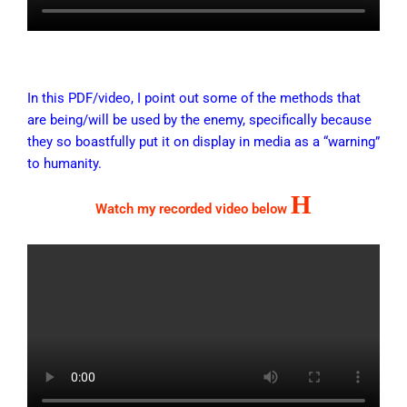
In this PDF/video, I point out some of the methods that
are being/will be used by the enemy, specifically because
they so boastfully put it on display in media as a “warning”
to humanity.
H
Watch my recorded video below