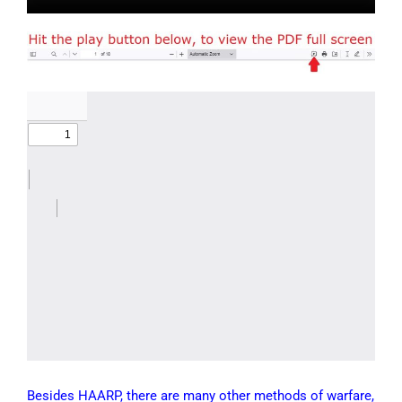
Besides HAARP, there are many other methods of warfare,