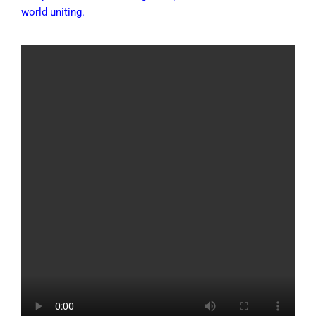
world uniting.