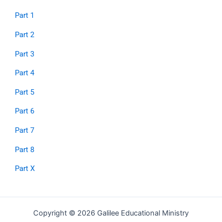
Part 1
Part 2
Part 3
Part 4
Part 5
Part 6
Part 7
Part 8
Part X
Copyright © 2026 Galilee Educational Ministry