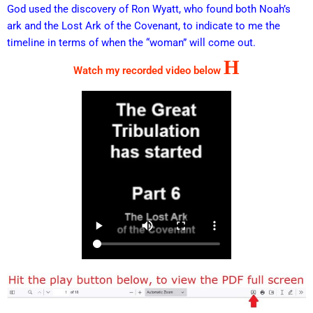
God used the discovery of Ron Wyatt, who found both Noah’s
ark and the Lost Ark of the Covenant, to indicate to me the
timeline in terms of when the “woman” will come out.
H
Watch my recorded video below