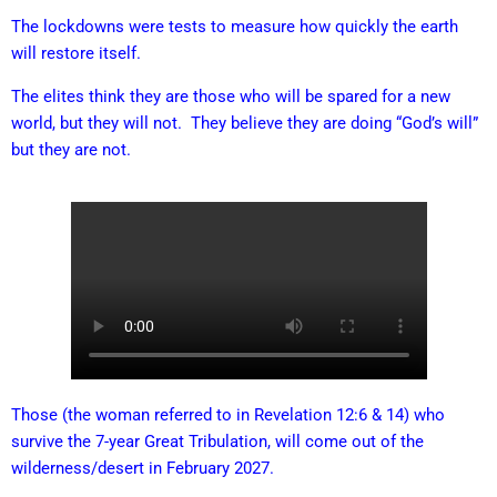
The lockdowns were tests to measure how quickly the earth
will restore itself.
The elites think they are those who will be spared for a new
world, but they will not. They believe they are doing “God’s will”
but they are not.
Those (the woman referred to in Revelation 12:6 & 14) who
survive the 7-year Great Tribulation, will come out of the
wilderness/desert in February 2027.