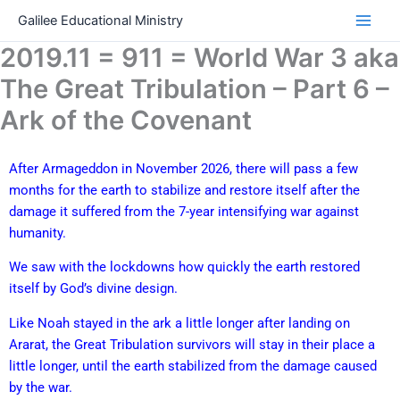
Skip
Galilee Educational Ministry
to
2019.11 = 911 = World War 3 aka
content
The Great Tribulation – Part 6 –
Ark of the Covenant
After Armageddon in November 2026, there will pass a few
months for the earth to stabilize and restore itself after the
damage it suffered from the 7-year intensifying war against
humanity.
We saw with the lockdowns how quickly the earth restored
itself by God’s divine design.
Like Noah stayed in the ark a little longer after landing on
Ararat, the Great Tribulation survivors will stay in their place a
little longer, until the earth stabilized from the damage caused
by the war.