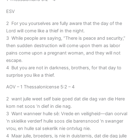
ESV
2 For you yourselves are fully aware that the day of the
Lord will come like a thief in the night.
3 While people are saying, “There is peace and security,”
then sudden destruction will come upon them as labor
pains come upon a pregnant woman, and they will not
escape.
4 But you are not in darkness, brothers, for that day to
surprise you like a thief.
AOV – 1 Thessalonicense 5:2 – 4
2 want julle weet self baie goed dat die dag van die Here
kom net soos ‘n dief in die nag.
3 Want wanneer hulle sê: Vrede en veiligheid—dan oorval
‘n skielike verderf hulle soos die barensnood ‘n swanger
vrou, en hulle sal sekerlik nie ontvlug nie.
4 Maar julle, broeders, is nie in duisternis, dat die dag julle