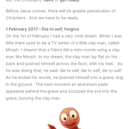
Before Jesus comes, there will be greater persecution of
Christians. And we have to be ready.
1 February 2017 – Die to self, forgive
On the 1st of February I had a very vivid dream. When I was
little there used to be a TV series of a little clay man, called
Morph. I dreamt that a friend did a mini-movie using a clay
man like Morph. In my dream, the clay man lay flat on his
back and pushed himself across the floor, with his feet. As
he was doing that, he said: die to self, die to self, die to self.
As he ended his words, he pushed himself into a grave, dug
in the ground. The next moment an aluminium plate
appeared behind the grave and scooped the soil into the
grave, burying the clay man.