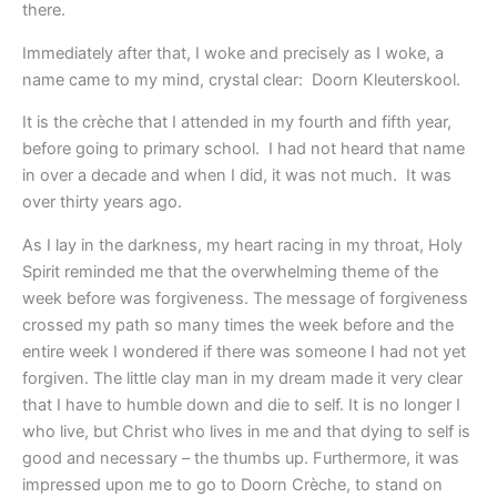
there.
Immediately after that, I woke and precisely as I woke, a
name came to my mind, crystal clear: Doorn Kleuterskool.
It is the crèche that I attended in my fourth and fifth year,
before going to primary school. I had not heard that name
in over a decade and when I did, it was not much. It was
over thirty years ago.
As I lay in the darkness, my heart racing in my throat, Holy
Spirit reminded me that the overwhelming theme of the
week before was forgiveness. The message of forgiveness
crossed my path so many times the week before and the
entire week I wondered if there was someone I had not yet
forgiven. The little clay man in my dream made it very clear
that I have to humble down and die to self. It is no longer I
who live, but Christ who lives in me and that dying to self is
good and necessary – the thumbs up. Furthermore, it was
impressed upon me to go to Doorn Crèche, to stand on