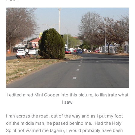
I edited a red Mini Cooper into this picture, to illustrate what
I saw.
I ran across the road, out of the way and as I put my foot
on the middle man, he passed behind me. Had the Holy
Spirit not warned me (again), I would probably have been