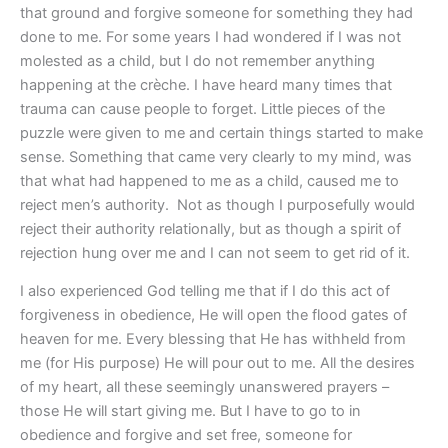
that ground and forgive someone for something they had
done to me. For some years I had wondered if I was not
molested as a child, but I do not remember anything
happening at the crèche. I have heard many times that
trauma can cause people to forget. Little pieces of the
puzzle were given to me and certain things started to make
sense. Something that came very clearly to my mind, was
that what had happened to me as a child, caused me to
reject men’s authority. Not as though I purposefully would
reject their authority relationally, but as though a spirit of
rejection hung over me and I can not seem to get rid of it.
I also experienced God telling me that if I do this act of
forgiveness in obedience, He will open the flood gates of
heaven for me. Every blessing that He has withheld from
me (for His purpose) He will pour out to me. All the desires
of my heart, all these seemingly unanswered prayers –
those He will start giving me. But I have to go to in
obedience and forgive and set free, someone for