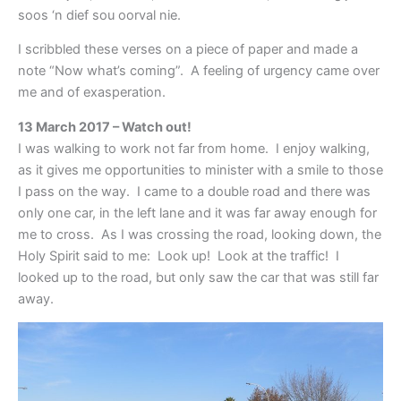
soos ‘n dief sou oorval nie.
I scribbled these verses on a piece of paper and made a
note “Now what’s coming”. A feeling of urgency came over
me and of exasperation.
13 March 2017 – Watch out!
I was walking to work not far from home. I enjoy walking,
as it gives me opportunities to minister with a smile to those
I pass on the way. I came to a double road and there was
only one car, in the left lane and it was far away enough for
me to cross. As I was crossing the road, looking down, the
Holy Spirit said to me: Look up! Look at the traffic! I
looked up to the road, but only saw the car that was still far
away.