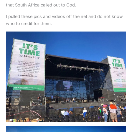
that South Africa called out to God.
I pulled these pics and videos off the net and do not know
who to credit for them.