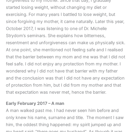
forgiveness to my mother. Since that day, I gradually
started losing weight, without changing my diet or
exercising. For many years I battled to lose weight, but
since forgiving my mother, it came naturally. Later this year,
October 2017, I was listening to one of Dr. Michelle
Strydom’s seminars. She explains how bitterness,
resentment and unforgiveness can make us physically sick.
At one point, she mentioned not feeling safe and I realised
that the barrier between my mom and me was that I did not
feel safe. I did not enjoy any protection from my mother. I
wondered why I did not have that barrier with my father
and the conclusion was that I did not have any expectation
of protection from him, but I did from my mother and that
that expectation was never met, hence the barrier.
Early February 2017 – A man
A man walked past me. I had never seen him before and
only knew his name, surname and title. The moment I saw
him, the oddest thing happened: my spirit jumped up and
my heart said: “there goes my husband”. As though it was