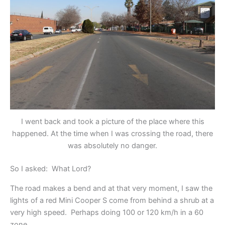
I went back and took a picture of the place where this
happened. At the time when I was crossing the road, there
was absolutely no danger.
So I asked: What Lord?
The road makes a bend and at that very moment, I saw the
lights of a red Mini Cooper S come from behind a shrub at a
very high speed. Perhaps doing 100 or 120 km/h in a 60
zone.