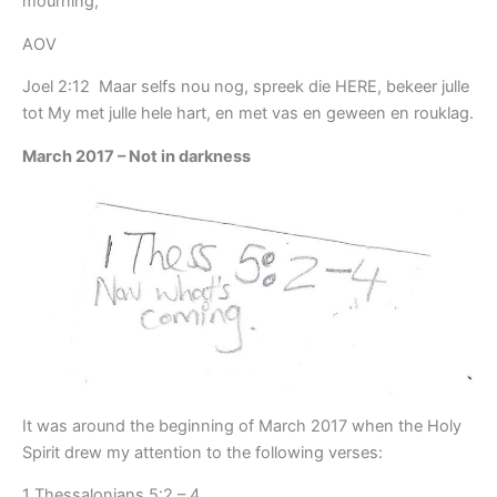
mourning;
AOV
Joel 2:12 Maar selfs nou nog, spreek die HERE, bekeer julle
tot My met julle hele hart, en met vas en geween en rouklag.
March 2017 – Not in darkness
It was around the beginning of March 2017 when the Holy
Spirit drew my attention to the following verses:
1 Thessalonians 5:2 – 4