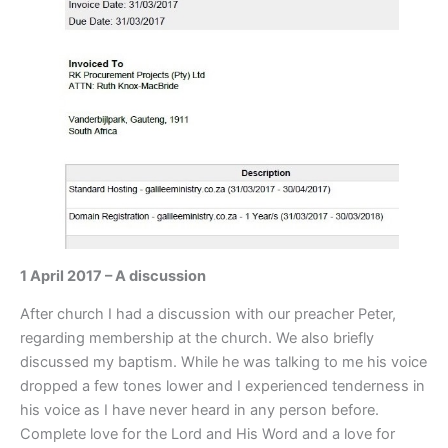
1 April 2017 – A discussion
After church I had a discussion with our preacher Peter,
regarding membership at the church. We also briefly
discussed my baptism. While he was talking to me his voice
dropped a few tones lower and I experienced tenderness in
his voice as I have never heard in any person before.
Complete love for the Lord and His Word and a love for