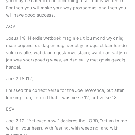
you may be careful to do according to all that is written in it.
For then you will make your way prosperous, and then you
will have good success.
AOV
Josua 1:8 Hierdie wetboek mag nie uit jou mond wyk nie;
maar bepeins dit dag en nag, sodat jy nougeset kan handel
volgens alles wat daarin geskrywe staan; want dan sal jy in
jou weë voorspoedig wees, en dan sal jy met goeie gevolg
handel.
Joel 2:18 (12)
I missed the correct verse for the Joel reference, but after
looking it up, I noted that it was verse 12, not verse 18.
ESV
Joel 2:12 “Yet even now,” declares the LORD, “return to me
with all your heart, with fasting, with weeping, and with