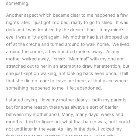
something.
Another aspect which became clear to me happened a few
nights later. I just got into bed, ready to go to sleep. It was
dark and I was troubled by the dream I had. In my mind’s
eye, I was a little girl again. My mother had just dropped us
off at the crèche and turned around to walk home. We lived
around the corner, a few hundred meters away. As my
mother walked away, I cried: “Mamma!” with my one arm
stretched out to her in an attempt to draw her attention, but
she just kept on walking, not looking back even once. I felt
that she did not care to leave me there, at that place where
something happened to me. I felt abandoned.
I started crying. I love my mother dearly – both my parents –
but for some reason there was always a sort of barrier
between my mother and I. Many, many days, weeks and
months I tried to figure out what that barrier was, but I could
not until later in the year. As I lay in the dark, I voiced my