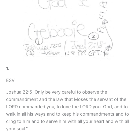
1.
ESV
Joshua 22:5 Only be very careful to observe the
commandment and the law that Moses the servant of the
LORD commanded you, to love the LORD your God, and to
walk in all his ways and to keep his commandments and to
cling to him and to serve him with all your heart and with all
your soul.”