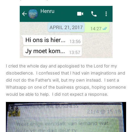
I cried the whole day and apologised to the Lord for my
disobedience. I confessed that I had vain imaginations and
did not do the Father’s will, but my own instead. I sent a
Whatsapp on one of the business groups, hoping someone
would be able to help. I did not expect a response.