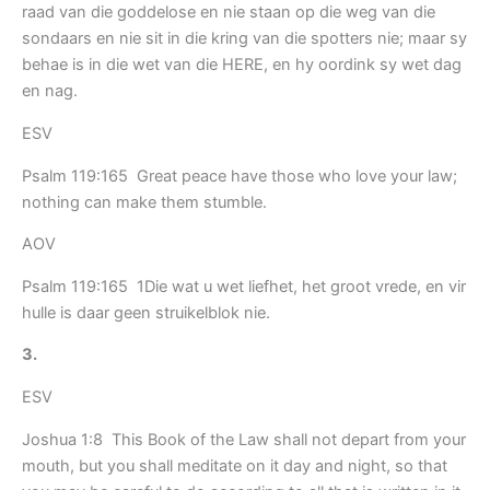
raad van die goddelose en nie staan op die weg van die
sondaars en nie sit in die kring van die spotters nie; maar sy
behae is in die wet van die HERE, en hy oordink sy wet dag
en nag.
ESV
Psalm 119:165 Great peace have those who love your law;
nothing can make them stumble.
AOV
Psalm 119:165 1Die wat u wet liefhet, het groot vrede, en vir
hulle is daar geen struikelblok nie.
3.
ESV
Joshua 1:8 This Book of the Law shall not depart from your
mouth, but you shall meditate on it day and night, so that