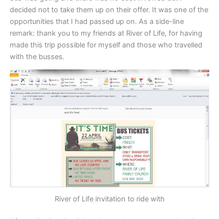
decided not to take them up on their offer. It was one of the
opportunities that I had passed up on. As a side-line
remark: thank you to my friends at River of Life, for having
made this trip possible for myself and those who travelled
with the busses.
River of Life invitation to ride with