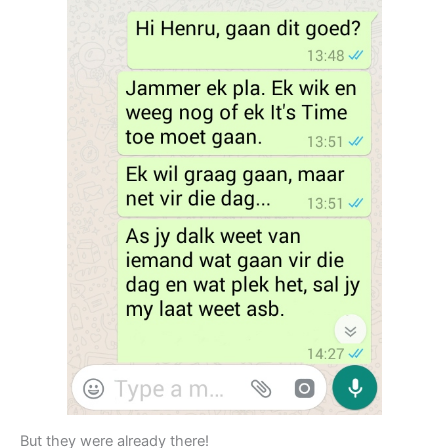
But they were already there!