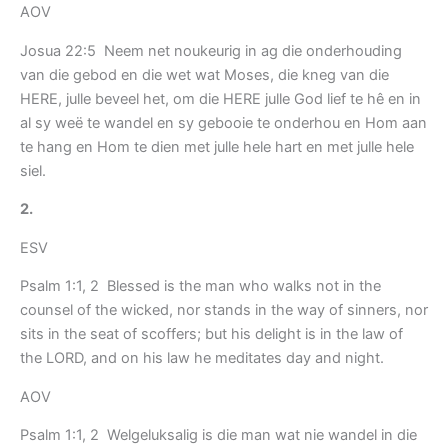
AOV
Josua 22:5 Neem net noukeurig in ag die onderhouding
van die gebod en die wet wat Moses, die kneg van die
HERE, julle beveel het, om die HERE julle God lief te hê en in
al sy weë te wandel en sy gebooie te onderhou en Hom aan
te hang en Hom te dien met julle hele hart en met julle hele
siel.
2.
ESV
Psalm 1:1, 2 Blessed is the man who walks not in the
counsel of the wicked, nor stands in the way of sinners, nor
sits in the seat of scoffers; but his delight is in the law of
the LORD, and on his law he meditates day and night.
AOV
Psalm 1:1, 2 Welgeluksalig is die man wat nie wandel in die