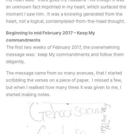
an unknown fact imprinted in my heart, which surfaced the
moment I saw him. It was a knowing generated from the
heart, not a logical, contemplated-from-the-head thought.
Beginning to mid February 2017 – Keep My
commandments
The first two weeks of February 2017, the overwhelming
message was: keep My commandments and follow them
diligently.
The message came from so many avenues, that I started
scribbling the verses on a piece of paper. I missed a few,
but when I realised how many times it was given to me, I
started making notes.