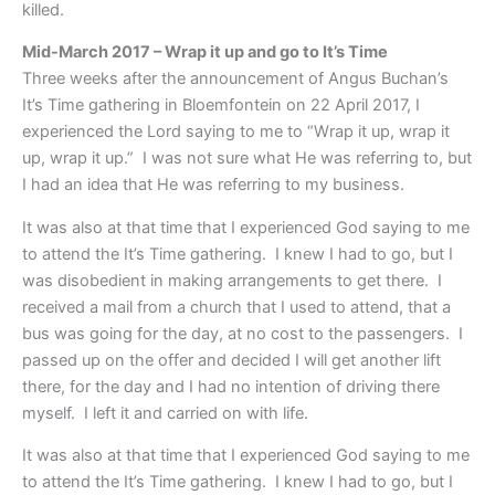
killed.
Mid-March 2017 – Wrap it up and go to It’s Time
Three weeks after the announcement of Angus Buchan’s
It’s Time gathering in Bloemfontein on 22 April 2017, I
experienced the Lord saying to me to “Wrap it up, wrap it
up, wrap it up.” I was not sure what He was referring to, but
I had an idea that He was referring to my business.
It was also at that time that I experienced God saying to me
to attend the It’s Time gathering. I knew I had to go, but I
was disobedient in making arrangements to get there. I
received a mail from a church that I used to attend, that a
bus was going for the day, at no cost to the passengers. I
passed up on the offer and decided I will get another lift
there, for the day and I had no intention of driving there
myself. I left it and carried on with life.
It was also at that time that I experienced God saying to me
to attend the It’s Time gathering. I knew I had to go, but I