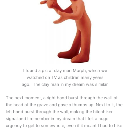
I found a pic of clay man Morph, which we
watched on TV as children many years
ago. The clay man in my dream was similar.
The next moment, a right hand burst through the wall, at
the head of the grave and gave a thumbs up. Next to it, the
left hand burst through the wall, making the hitchhiker
signal and I remember in my dream that I felt a huge
urgency to get to somewhere, even if it meant I had to hike