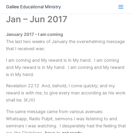
Skip
Galilee Educational Ministry
to
Jan – Jun 2017
content
January 2017 – I am coming
The last two weeks of January the overwhelming message
that I received was:
I am coming and My reward is in My hand. I am coming
and My reward is in My hand. I am coming and My reward
is in My hand.
Revelation 22:12 And, behold, I come quickly; and my
reward is with me, to give every man according as his work
shall be. (KJV)
The same message came from various avenues:
Whatsapp, Radio Pulpit, sermons I was listening to and
seminars I was watching. I desperately had the feeling that
we, the Christians,
have
to
get ready
.