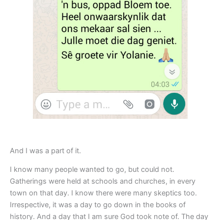
And I was a part of it.
I know many people wanted to go, but could not.
Gatherings were held at schools and churches, in every
town on that day. I know there were many skeptics too.
Irrespective, it was a day to go down in the books of
history. And a day that I am sure God took note of. The day