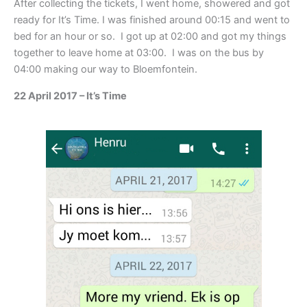
After collecting the tickets, I went home, showered and got
ready for It’s Time. I was finished around 00:15 and went to
bed for an hour or so. I got up at 02:00 and got my things
together to leave home at 03:00. I was on the bus by
04:00 making our way to Bloemfontein.
22 April 2017 – It’s Time