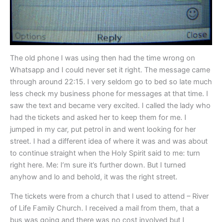
The old phone I was using then had the time wrong on
Whatsapp and I could never set it right. The message came
through around 22:15. I very seldom go to bed so late much
less check my business phone for messages at that time. I
saw the text and became very excited. I called the lady who
had the tickets and asked her to keep them for me. I
jumped in my car, put petrol in and went looking for her
street. I had a different idea of where it was and was about
to continue straight when the Holy Spirit said to me: turn
right here. Me: I’m sure it’s further down. But I turned
anyhow and lo and behold, it was the right street.
The tickets were from a church that I used to attend – River
of Life Family Church. I received a mail from them, that a
bus was going and there was no cost involved but I