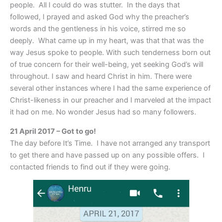
people. All I could do was stutter. In the days that
followed, I prayed and asked God why the preacher’s
words and the gentleness in his voice, stirred me so
deeply. What came up in my heart, was that that was the
way Jesus spoke to people. With such tenderness born out
of true concern for their well-being, yet seeking God’s will
throughout. I saw and heard Christ in him. There were
several other instances where I had the same experience of
Christ-likeness in our preacher and I marveled at the impact
it had on me. No wonder Jesus had so many followers.
21 April 2017 – Got to go!
The day before It’s Time. I have not arranged any transport
to get there and have passed up on any possible offers. I
contacted friends to find out if they were going.