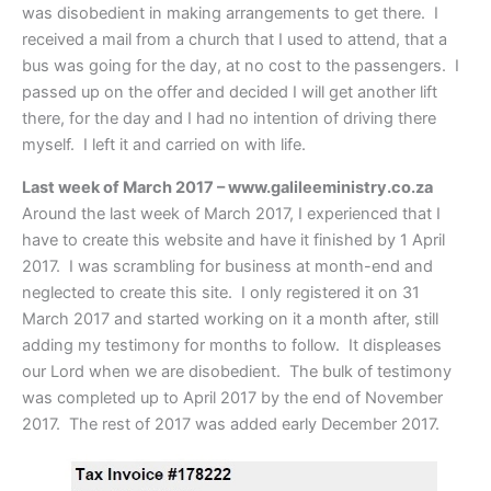
was disobedient in making arrangements to get there. I
received a mail from a church that I used to attend, that a
bus was going for the day, at no cost to the passengers. I
passed up on the offer and decided I will get another lift
there, for the day and I had no intention of driving there
myself. I left it and carried on with life.
Last week of March 2017 – www.galileeministry.co.za
Around the last week of March 2017, I experienced that I
have to create this website and have it finished by 1 April
2017. I was scrambling for business at month-end and
neglected to create this site. I only registered it on 31
March 2017 and started working on it a month after, still
adding my testimony for months to follow. It displeases
our Lord when we are disobedient. The bulk of testimony
was completed up to April 2017 by the end of November
2017. The rest of 2017 was added early December 2017.